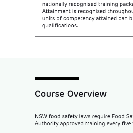
nationally recognised training pack
Attainment is recognised throughou
units of competency attained can b
qualifications.
Course Overview
NSW food safety laws require Food S
Authority approved training every five y