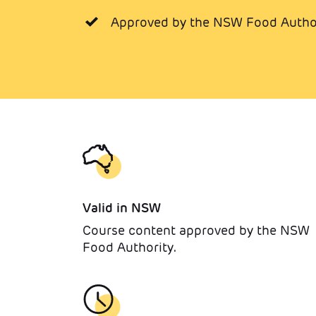
Approved by the NSW Food Author
Valid in NSW
Course content approved by the NSW
Food Authority.