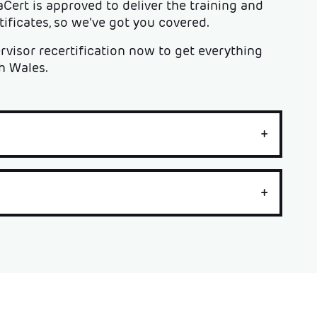
aCert is approved to deliver the training and
ficates, so we've got you covered.
visor recertification now to get everything
h Wales.