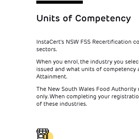
Units of Competency
InstaCert's NSW FSS Recertification c
sectors.
When you enrol, the industry you selec
issued and what units of competency a
Attainment.
The New South Wales Food Authority re
only. When completing your registratio
of these industries.