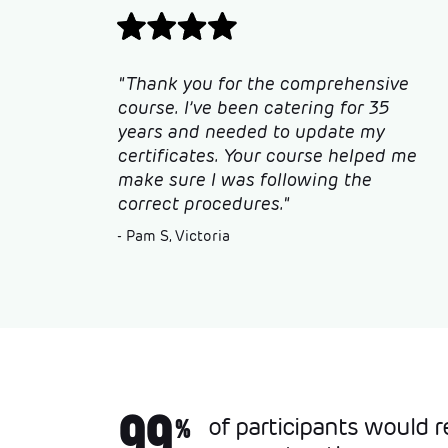
"Thank you for the comprehensive
course. I’ve been catering for 35
years and needed to update my
certificates. Your course helped me
make sure I was following the
correct procedures."
- Pam S, Victoria
99
of participants would
%