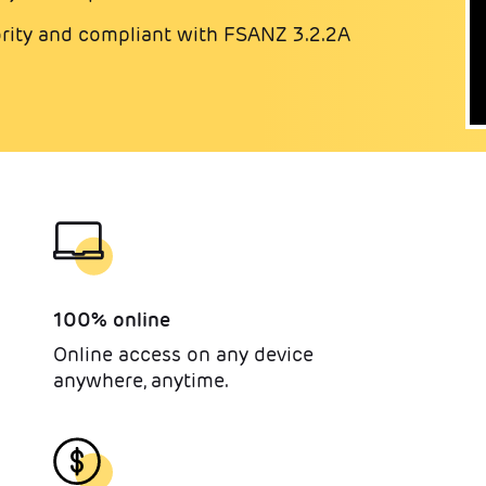
ity and compliant with FSANZ 3.2.2A
100% online
Online access on any device
anywhere, anytime.