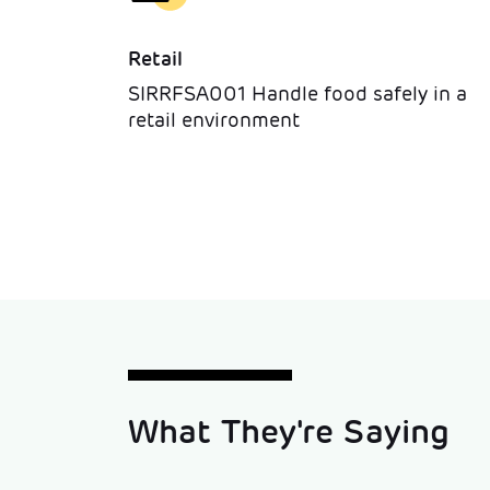
Retail
SIRRFSA001 Handle food safely in a
retail environment
What They're Saying