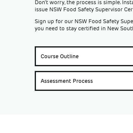
Don't worry, the process is simple. Inst
issue NSW Food Safety Supervisor Certi
Sign up for our NSW Food Safety Super
you need to stay certified in New Sout
Course Outline
Assessment Process