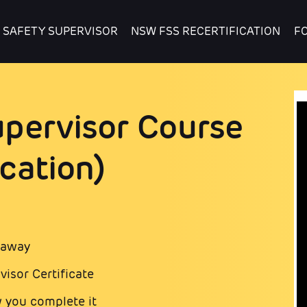
 SAFETY SUPERVISOR
NSW FSS RECERTIFICATION
F
pervisor Course
cation)
t away
isor Certificate
 you complete it