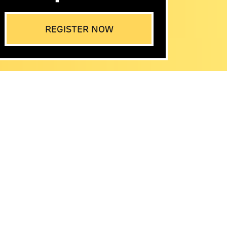
REGISTER NOW