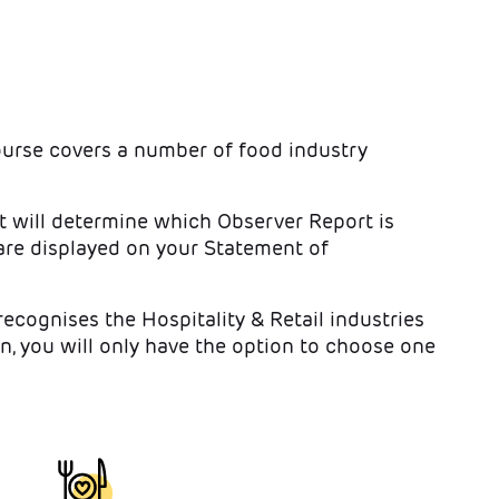
ourse covers a number of food industry
t will determine which Observer Report is
re displayed on your Statement of
cognises the Hospitality & Retail industries
n, you will only have the option to choose one