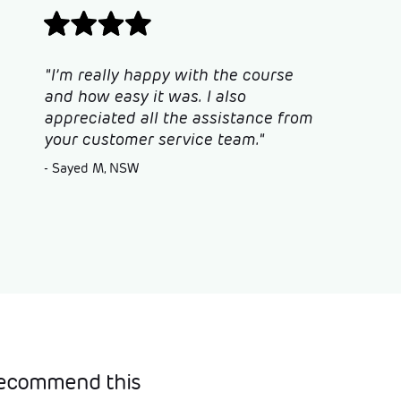
"I’m really happy with the course
and how easy it was. I also
appreciated all the assistance from
your customer service team."
- Sayed M, NSW
 recommend this