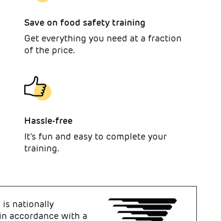
Save on food safety training
Get everything you need at a fraction
of the price.
Hassle-free
It’s fun and easy to complete your
training.
is nationally
 in accordance with a