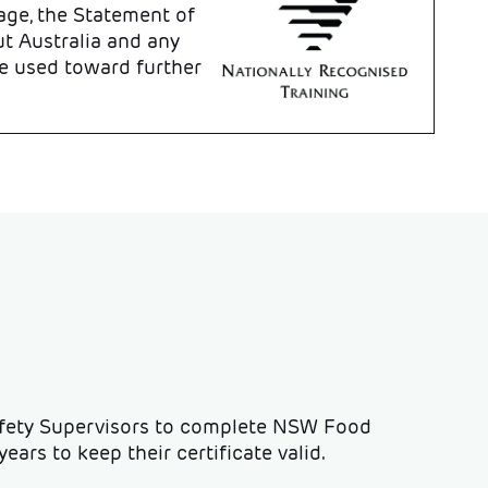
age, the Statement of
t Australia and any
e used toward further
afety Supervisors to complete NSW Food
ears to keep their certificate valid.