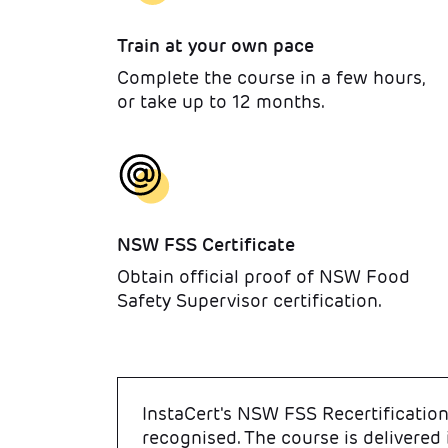
Train at your own pace
Complete the course in a few hours,
or take up to 12 months.
NSW FSS Certificate
Obtain official proof of NSW Food
Safety Supervisor certification.
InstaCert's NSW FSS Recertification 
recognised. The course is delivered