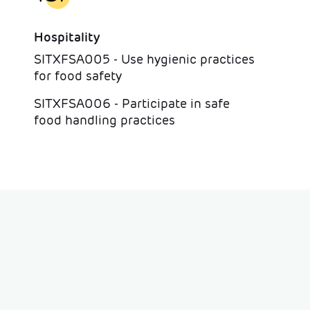
Hospitality
SITXFSA005 - Use hygienic practices
for food safety
SITXFSA006 - Participate in safe
food handling practices