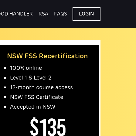
OOD HANDLER
RSA
FAQS
LOGIN
NSW FSS Recertification
100% online
Level 1 & Level 2
12-month course access
NSW FSS Certificate
Accepted in NSW
$135