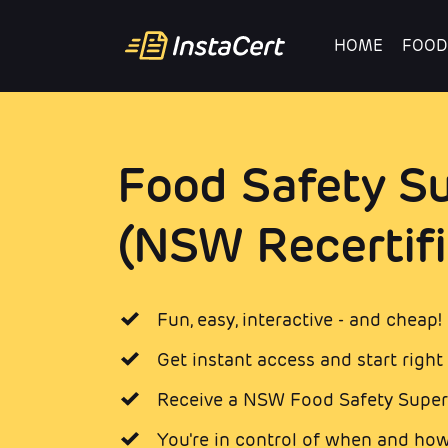
HOME
FOOD
Food Safety Su
(NSW Recertifi
Fun, easy, interactive - and cheap!
Get instant access and start righ
Receive a NSW Food Safety Superv
You're in control of when and how