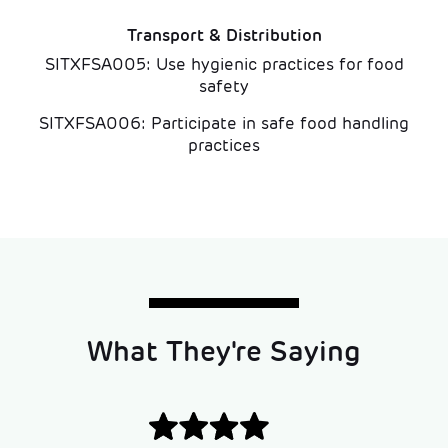
Transport & Distribution
SITXFSA005: Use hygienic practices for food
safety
SITXFSA006: Participate in safe food handling
practices
What They're Saying