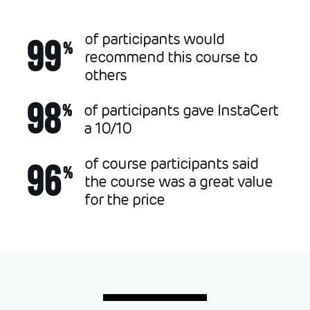
of participants would
99
%
recommend this course to
others
98
of participants gave InstaCert
%
a 10/10
of course participants said
96
%
the course was a great value
for the price