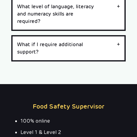
What level of language, literacy
and numeracy skills are
required?
What if I require additional
support?
Food Safety Supervisor
100% online
Level 1 & Level 2