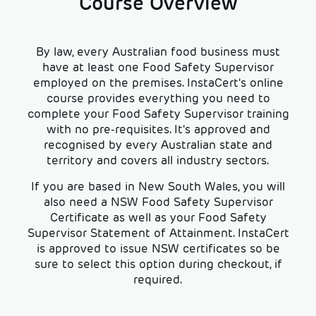
Course Overview
By law, every Australian food business must
have at least one Food Safety Supervisor
employed on the premises. InstaCert's online
course provides everything you need to
complete your Food Safety Supervisor training
with no pre-requisites. It's approved and
recognised by every Australian state and
territory and covers all industry sectors.
If you are based in New South Wales, you will
also need a NSW Food Safety Supervisor
Certificate as well as your Food Safety
Supervisor Statement of Attainment. InstaCert
is approved to issue NSW certificates so be
sure to select this option during checkout, if
required.