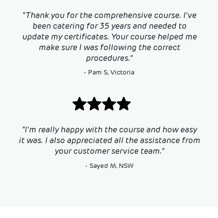
"Thank you for the comprehensive course. I’ve
been catering for 35 years and needed to
update my certificates. Your course helped me
make sure I was following the correct
procedures."
- Pam S, Victoria
"I’m really happy with the course and how easy
it was. I also appreciated all the assistance from
your customer service team."
- Sayed M, NSW