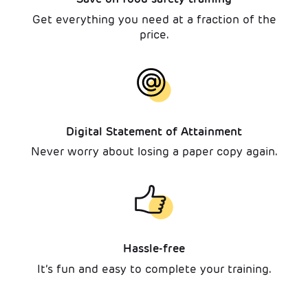
Get everything you need at a fraction of the
price.
Digital Statement of Attainment
Never worry about losing a paper copy again.
Hassle-free
It’s fun and easy to complete your training.