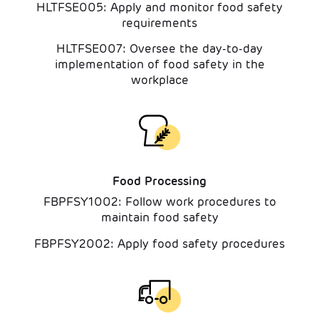
HLTFSE005: Apply and monitor food safety
requirements
HLTFSE007: Oversee the day-to-day
implementation of food safety in the
workplace
Food Processing
FBPFSY1002: Follow work procedures to
maintain food safety
FBPFSY2002: Apply food safety procedures