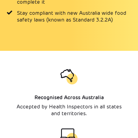
complete it
Stay compliant with new Australia wide food
safety laws (known as Standard 3.2.2A)
Recognised Across Australia
Accepted by Health Inspectors in all states
and territories.