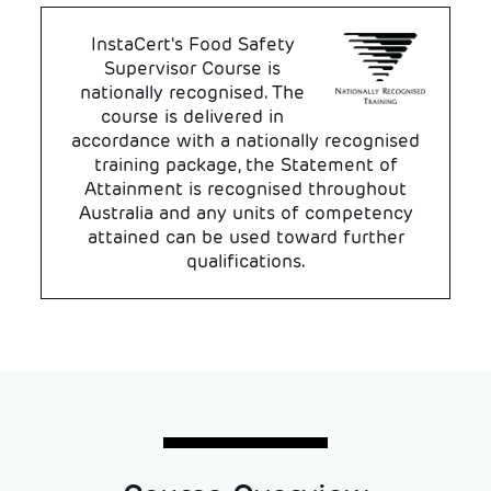
InstaCert's Food Safety
Supervisor Course is
nationally recognised. The
course is delivered in
accordance with a nationally recognised
training package, the Statement of
Attainment is recognised throughout
Australia and any units of competency
attained can be used toward further
qualifications.