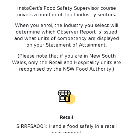
InstaCert's Food Safety Supervisor course
covers a number of food industry sectors.
When you enrol, the industry you select will
determine which Observer Report is issued
and what units of competency are displayed
on your Statement of Attainment.
(Please note that if you are in New South
Wales, only the Retail and Hospitality units are
recognised by the NSW Food Authority.)
Retail
SIRRFSA001: Handle food safely in a retail
environment