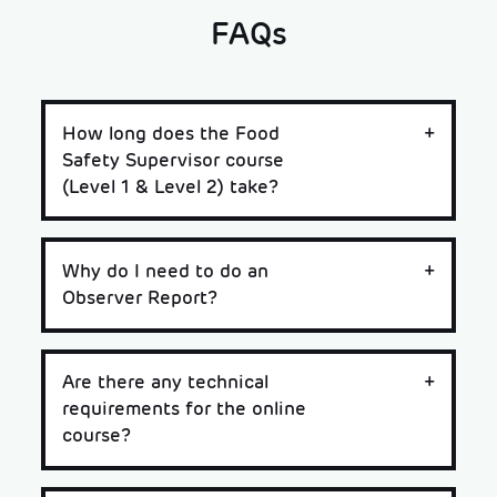
FAQs
How long does the Food
Safety Supervisor course
(Level 1 & Level 2) take?
Why do I need to do an
Observer Report?
Are there any technical
requirements for the online
course?