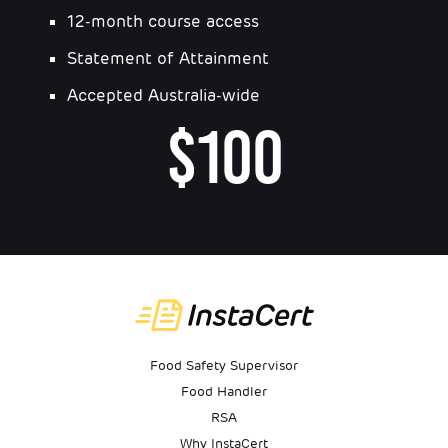
12-month course access
Statement of Attainment
Accepted Australia-wide
$100
Food Safety Supervisor
Food Handler
RSA
Why InstaCert