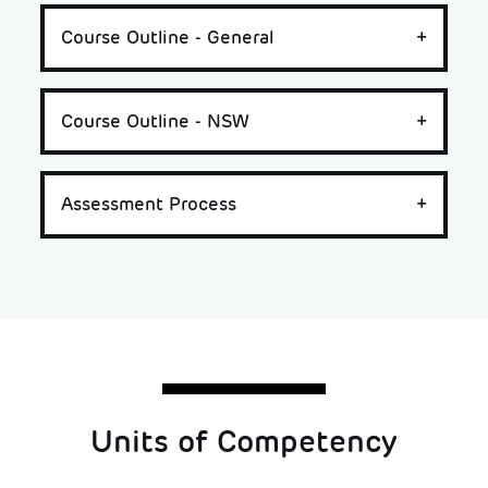
Course Outline - General
Course Outline - NSW
Assessment Process
Units of Competency