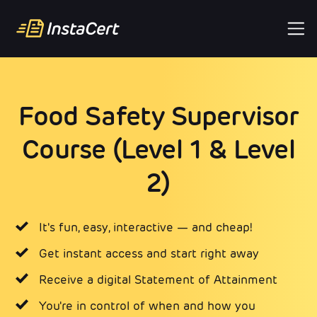
Food Safety Supervisor
Course (Level 1 & Level
2)
It's fun, easy, interactive — and cheap!
Get instant access and start right away
Receive a digital Statement of Attainment
You're in control of when and how you