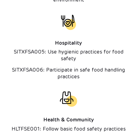
Hospitality
SITXFSA005: Use hygienic practices for food
safety
SITXFSA006: Participate in safe food handling
practices
Health & Community
HLTFSE001: Follow basic food safety practices