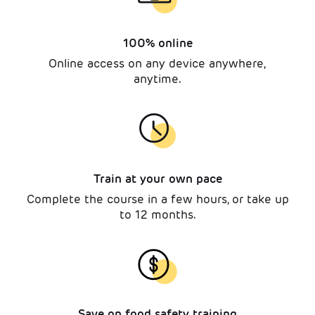
100% online
Online access on any device anywhere,
anytime.
Train at your own pace
Complete the course in a few hours, or take up
to 12 months.
Save on food safety training